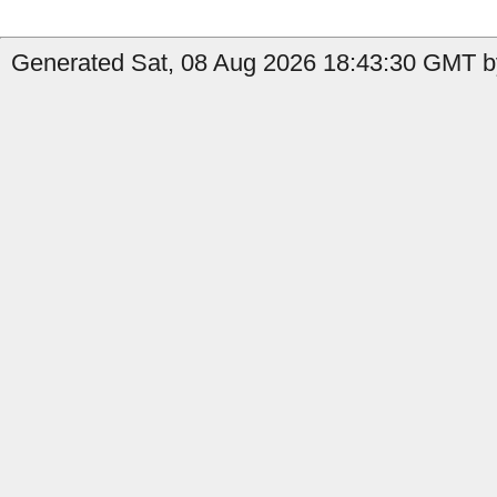
Generated Sat, 08 Aug 2026 18:43:30 GMT b